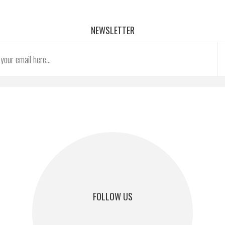
NEWSLETTER
FOLLOW US