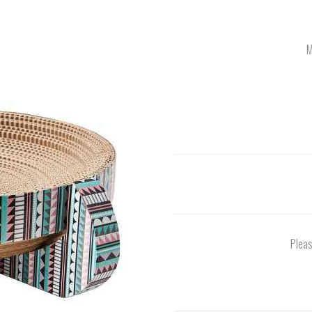
M
Pleas