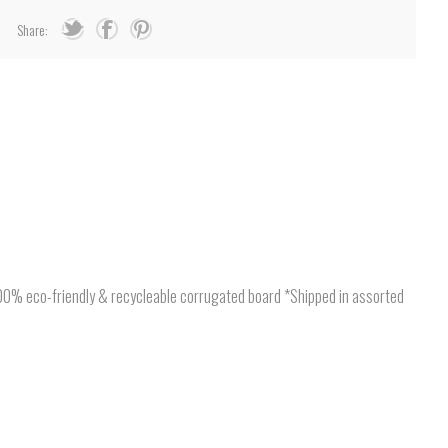
Share:
*100% eco-friendly & recycleable corrugated board *Shipped in assorted