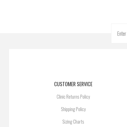
CUSTOMER SERVICE
Clinic Returns Policy
Shipping Policy
Sizing Charts