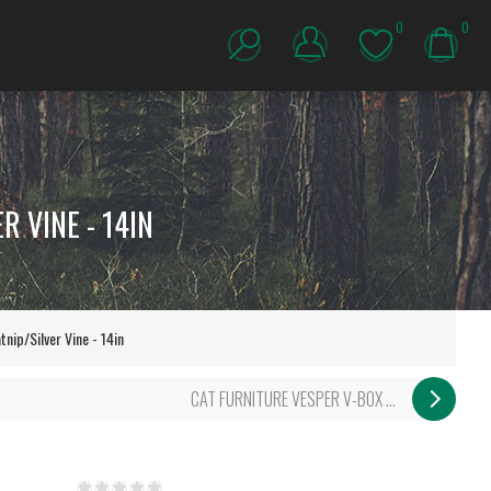
0
0
 VINE - 14IN
ip/Silver Vine - 14in
CAT FURNITURE VESPER V-BOX ...