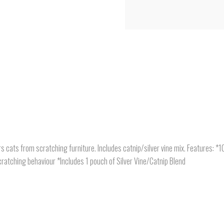
s cats from scratching furniture. Includes catnip/silver vine mix. Features: 
ratching behaviour *Includes 1 pouch of Silver Vine/Catnip Blend