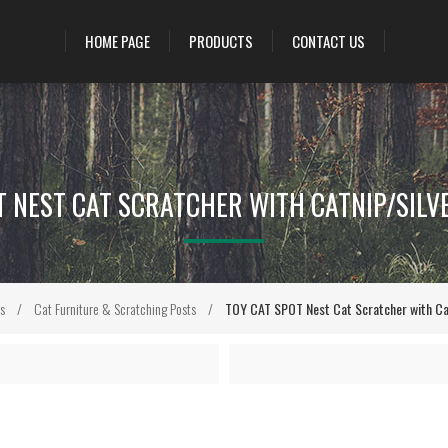
HOME PAGE
PRODUCTS
CONTACT US
T NEST CAT SCRATCHER WITH CATNIP/SILVER
s
/
Cat Furniture & Scratching Posts
/
TOY CAT SPOT Nest Cat Scratcher with Catn