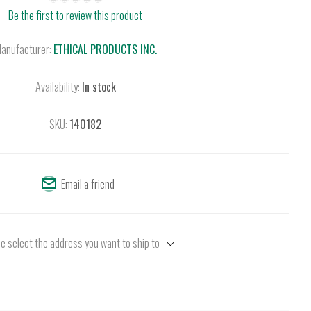
Be the first to review this product
anufacturer:
ETHICAL PRODUCTS INC.
Availability:
In stock
SKU:
140182
Email a friend
e select the address you want to ship to