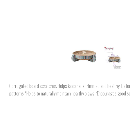
Corrugated board scratcher. Helps keep nails trimmed and healthy. Deter
patterns *Helps to naturally maintain healthy claws *Encourages good sc