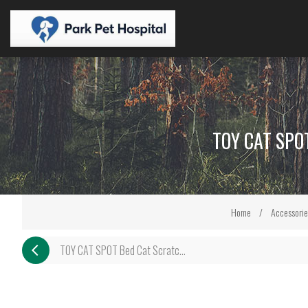
TOY CAT SPO
Home
/
Accessorie
TOY CAT SPOT Bed Cat Scratc...