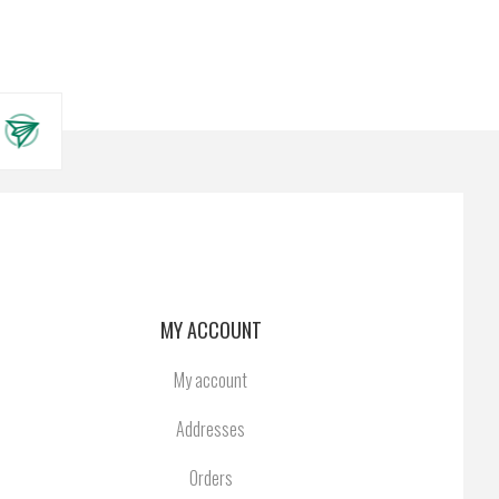
MY ACCOUNT
My account
Addresses
Orders