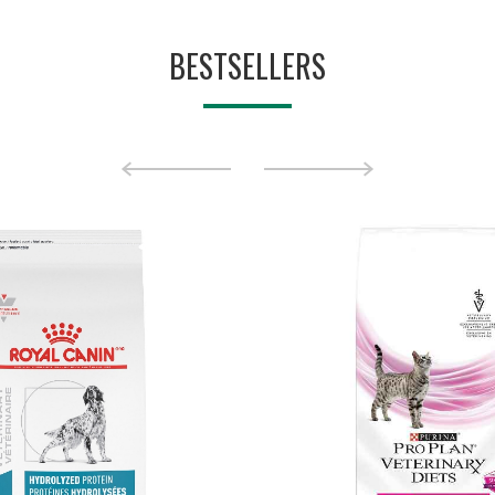
BESTSELLERS