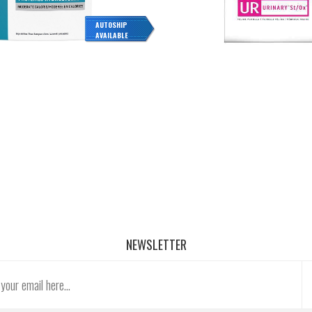
AUTOSHIP
AVAILABLE
NEWSLETTER