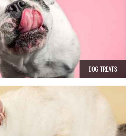
DOG TREATS