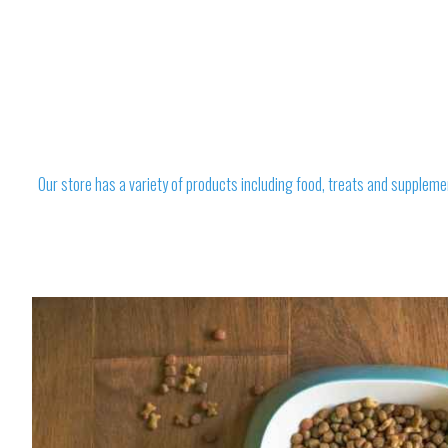
Our store has a variety of products including food, treats and suppleme