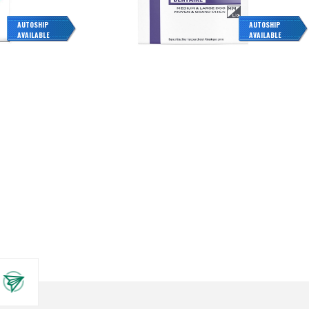
AUTOSHIP
AUTOSHIP
AVAILABLE
AVAILABLE