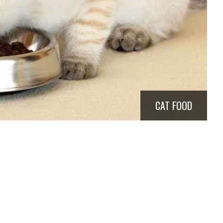
CAT FOOD