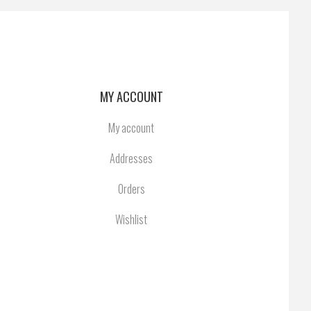
MY ACCOUNT
My account
Addresses
Orders
Wishlist