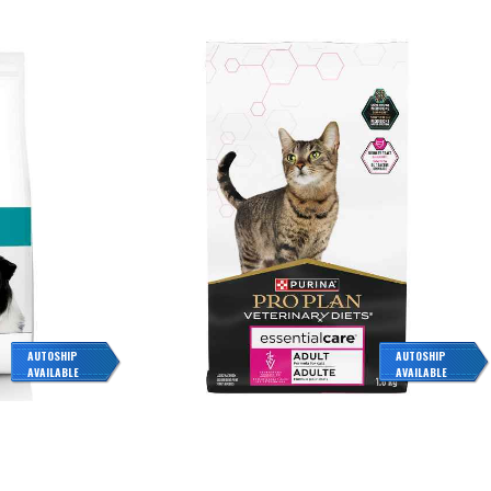
AUTOSHIP
AUTOSHIP
AVAILABLE
AVAILABLE