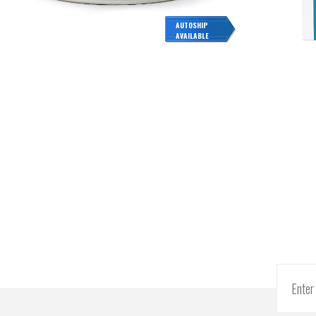
AUTOSHIP
AVAILABLE