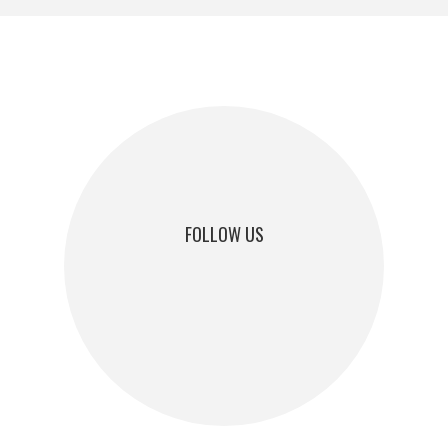
FOLLOW US