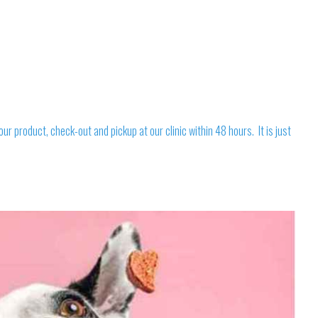
 product, check-out and pickup at our clinic within 48 hours. It is just