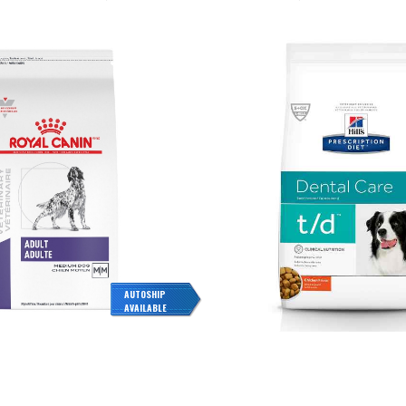
AUTOSHIP
AVAILABLE