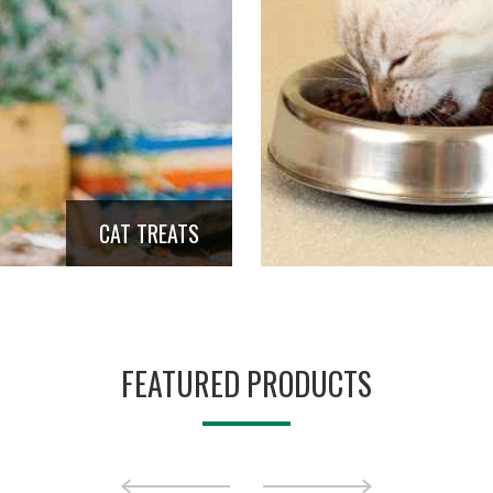
CAT TREATS
FEATURED PRODUCTS