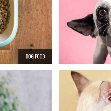
DOG FOOD