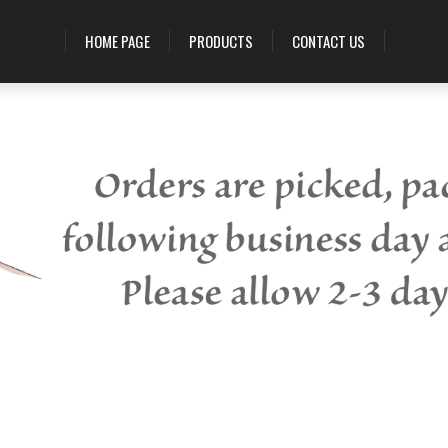
HOME PAGE
PRODUCTS
CONTACT US