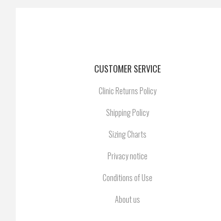
CUSTOMER SERVICE
Clinic Returns Policy
Shipping Policy
Sizing Charts
Privacy notice
Conditions of Use
About us