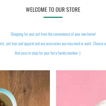
WELCOME TO OUR STORE
Shopping for your pet from the convenience of your own home!
nts, pet toys and apparel and any acessories you may need or want. Choose your
that easy to shop for your furry family member :)