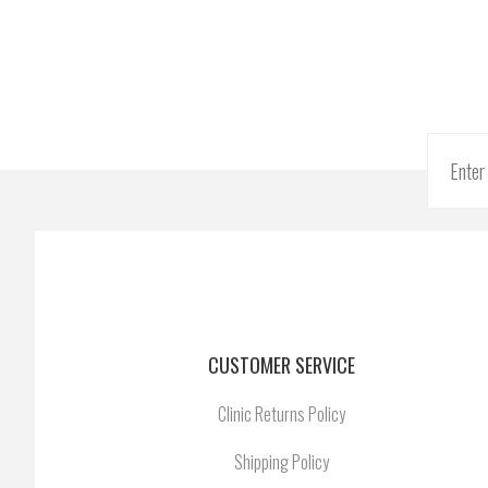
CUSTOMER SERVICE
Clinic Returns Policy
Shipping Policy