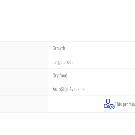
Growth
Large breed
Dry food
AutoShip Available
This product