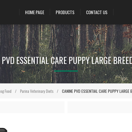
HOME PAGE
PRODUCTS
CONTACT US
 PVD ESSENTIAL CARE PUPPY LARGE BREED
og Food
/
Purina Veterinary Diets
/
CANINE PVD ESSENTIAL CARE PUPPY LARGE B