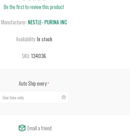
Be the first to review this product
Manufacturer:
NESTLE- PURINA INC
Availability:
In stock
SKU:
134036
Auto Ship every
*
Email a friend