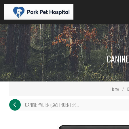
CANINE
Home
/
D
CANINE PVD EN (GASTROENTERI...