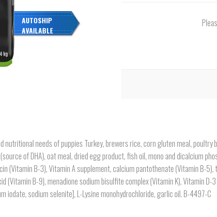
AUTOSHIP
Pleas
AVAILABLE
d nutritional needs of puppies Turkey, brewers rice, corn gluten meal, poultry
(source of DHA), oat meal, dried egg product, fish oil, mono and dicalcium phos
cin (Vitamin B-3), Vitamin A supplement, calcium pantothenate (Vitamin B-5), 
acid (Vitamin B-9), menadione sodium bisulfite complex (Vitamin K), Vitamin D-3
m iodate, sodium selenite], L-Lysine monohydrochloride, garlic oil. B-4497-C