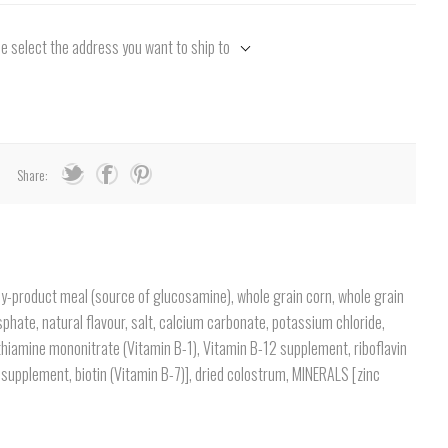
e select the address you want to ship to
Share:
 by-product meal (source of glucosamine), whole grain corn, whole grain
phate, natural flavour, salt, calcium carbonate, potassium chloride,
thiamine mononitrate (Vitamin B-1), Vitamin B-12 supplement, riboflavin
 supplement, biotin (Vitamin B-7)], dried colostrum, MINERALS [zinc