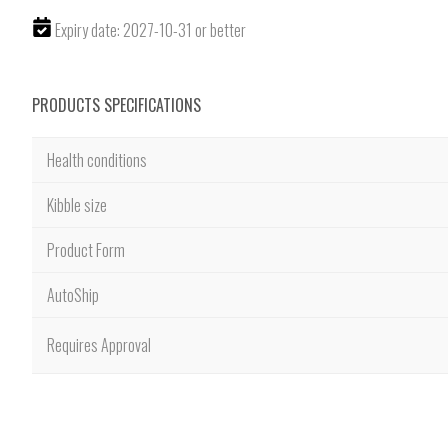
Expiry date: 2027-10-31 or better
PRODUCTS SPECIFICATIONS
Health conditions
Kibble size
Product Form
AutoShip
Requires Approval