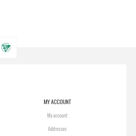
MY ACCOUNT
My account
Addresses