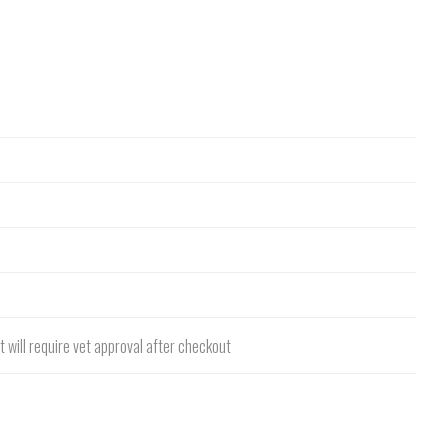
 will require vet approval after checkout