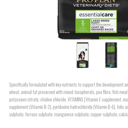
Specifically formulated with key nutrients to support the development an
wheat, animal fat preserved with mixed-tocopherols, pea fibre, fish meal 
potassium citrate, choline chloride, VITAMINS [Vitamin E supplement, nia
supplement (Vitamin B-2), pyridoxine hydrochloride (Vitamin B-6), folic 
sulphate, ferrous sulphate, manganese sulphate, copper sulphate, calciu