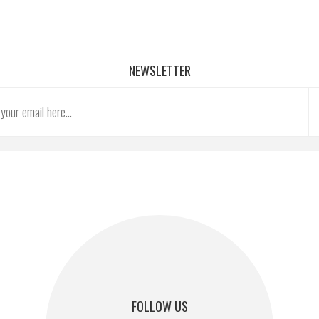
NEWSLETTER
FOLLOW US