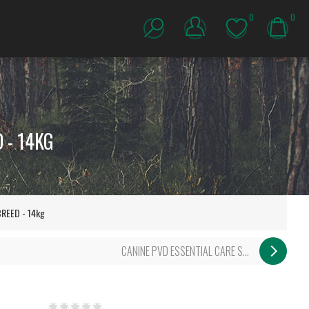
0
0
 - 14KG
REED - 14kg
CANINE PVD ESSENTIAL CARE S...